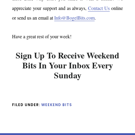
appreciate your support and as always,
Contact Us
online
or send us an email at
Info@BogelBits.com
.
Have a great rest of your week!
Sign Up To Receive Weekend
Bits In Your Inbox Every
Sunday
FILED UNDER:
WEEKEND BITS