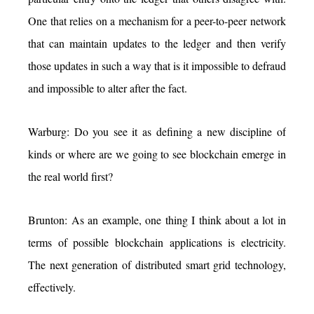
One that relies on a mechanism for a peer-to-peer network
that can maintain updates to the ledger and then verify
those updates in such a way that is it impossible to defraud
and impossible to alter after the fact.
Warburg: Do you see it as defining a new discipline of
kinds or where are we going to see blockchain emerge in
the real world first?
Brunton: As an example, one thing I think about a lot in
terms of possible blockchain applications is electricity.
The next generation of distributed smart grid technology,
effectively.