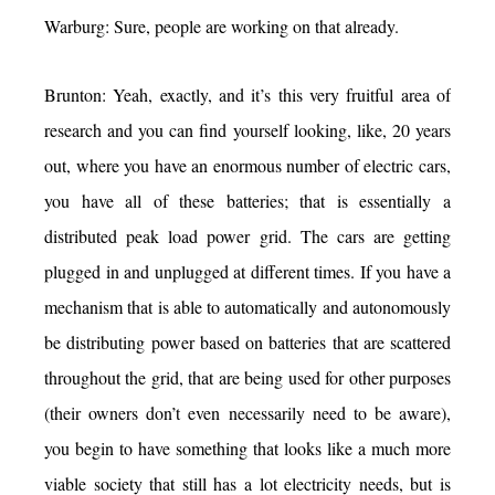
Warburg: Sure, people are working on that already.
Brunton: Yeah, exactly, and it’s this very fruitful area of
research and you can find yourself looking, like, 20 years
out, where you have an enormous number of electric cars,
you have all of these batteries; that is essentially a
distributed peak load power grid. The cars are getting
plugged in and unplugged at different times. If you have a
mechanism that is able to automatically and autonomously
be distributing power based on batteries that are scattered
throughout the grid, that are being used for other purposes
(their owners don’t even necessarily need to be aware),
you begin to have something that looks like a much more
viable society that still has a lot electricity needs, but is