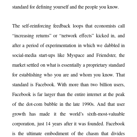
standard for defining yourself and the people you know.
The self-reinforcing feedback loops that economists call
“increasing returns” or “network effects” kicked in, and
after a period of experimentation in which we dabbled in
social-media start-ups like Myspace and Friendster, the
market settled on what is essentially a proprietary standard
for establishing who you are and whom you know. That
standard is Facebook. With more than two billion users,
Facebook is far larger than the entire internet at the peak
of the dot-com bubble in the late 1990s. And that user
growth has made it the world’s sixth-most-valuable
corporation, just 14 years after it was founded. Facebook
is the ultimate embodiment of the chasm that divides