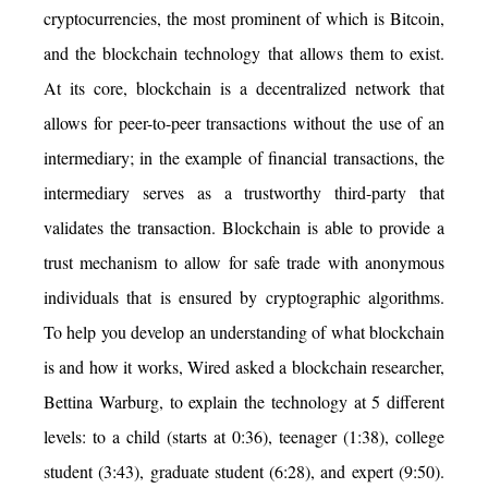
cryptocurrencies, the most prominent of which is Bitcoin,
and the blockchain technology that allows them to exist.
At its core, blockchain is a decentralized network that
allows for peer-to-peer transactions without the use of an
intermediary; in the example of financial transactions, the
intermediary serves as a trustworthy third-party that
validates the transaction. Blockchain is able to provide a
trust mechanism to allow for safe trade with anonymous
individuals that is ensured by cryptographic algorithms.
To help you develop an understanding of what blockchain
is and how it works, Wired asked a blockchain researcher,
Bettina Warburg, to explain the technology at 5 different
levels: to a child (starts at 0:36), teenager (1:38), college
student (3:43), graduate student (6:28), and expert (9:50).