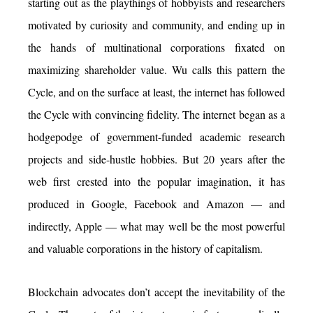
starting out as the playthings of hobbyists and researchers
motivated by curiosity and community, and ending up in
the hands of multinational corporations fixated on
maximizing shareholder value. Wu calls this pattern the
Cycle, and on the surface at least, the internet has followed
the Cycle with convincing fidelity. The internet began as a
hodgepodge of government-funded academic research
projects and side-hustle hobbies. But 20 years after the
web first crested into the popular imagination, it has
produced in Google, Facebook and Amazon — and
indirectly, Apple — what may well be the most powerful
and valuable corporations in the history of capitalism.
Blockchain advocates don’t accept the inevitability of the