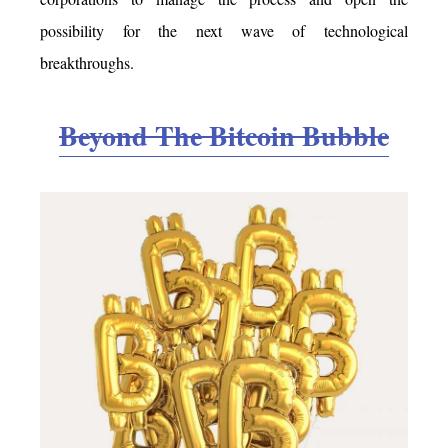
possibility for the next wave of technological
breakthroughs.
Beyond The Bitcoin Bubble