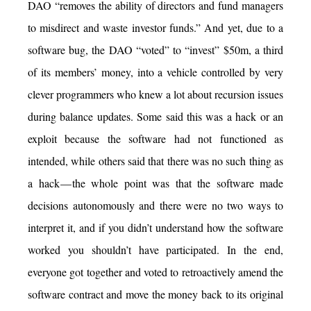
DAO “removes the ability of directors and fund managers
to misdirect and waste investor funds.” And yet, due to a
software bug, the DAO “voted” to “invest” $50m, a third
of its members’ money, into a vehicle controlled by very
clever programmers who knew a lot about recursion issues
during balance updates. Some said this was a hack or an
exploit because the software had not functioned as
intended, while others said that there was no such thing as
a hack — the whole point was that the software made
decisions autonomously and there were no two ways to
interpret it, and if you didn’t understand how the software
worked you shouldn’t have participated. In the end,
everyone got together and voted to retroactively amend the
software contract and move the money back to its original