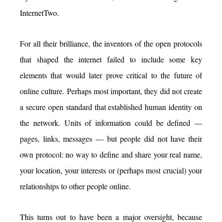
InternetTwo.
For all their brilliance, the inventors of the open protocols
that shaped the internet failed to include some key
elements that would later prove critical to the future of
online culture. Perhaps most important, they did not create
a secure open standard that established human identity on
the network. Units of information could be defined —
pages, links, messages — but people did not have their
own protocol: no way to define and share your real name,
your location, your interests or (perhaps most crucial) your
relationships to other people online.
This turns out to have been a major oversight, because