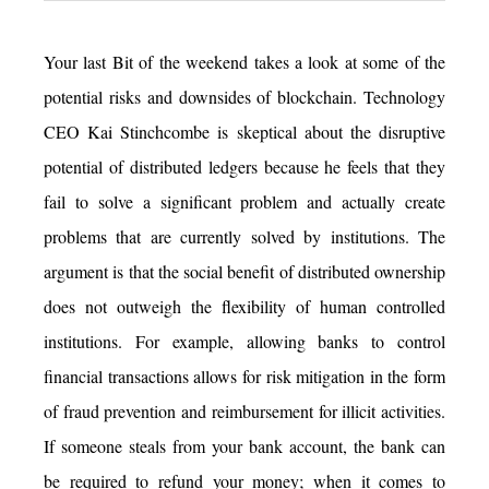
Your last Bit of the weekend takes a look at some of the
potential risks and downsides of blockchain. Technology
CEO Kai Stinchcombe is skeptical about the disruptive
potential of distributed ledgers because he feels that they
fail to solve a significant problem and actually create
problems that are currently solved by institutions. The
argument is that the social benefit of distributed ownership
does not outweigh the flexibility of human controlled
institutions. For example, allowing banks to control
financial transactions allows for risk mitigation in the form
of fraud prevention and reimbursement for illicit activities.
If someone steals from your bank account, the bank can
be required to refund your money; when it comes to