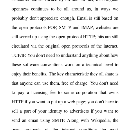
openness continues to be all around us, in ways we
probably don’t appreciate enough. Email is still based on
the open protocols POP, SMTP and IMAP; websites are
still served up using the open protocol HTTP; bits are still
circulated via the original open protocols of the internet,
TCP/IP. You don’t need to understand anything about how
these software conventions work on a technical level to
enjoy their benefits. The key characteristic they all share is
that anyone can use them, free of charge. You don’t need
to pay a licensing fee to some corporation that owns
HTTP if you want to put up a web page; you don’t have to
sell a part of your identity to advertisers if you want to
send an email using SMTP. Along with Wikipedia, the
open protocols of the internet constitute the most