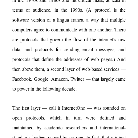
terms of audience, in the 1990s. (A protocol is the
software version of a lingua franca, a way that multiple
computers agree to communicate with one another. There
are protocols that govern the flow of the internet’s raw
data, and protocols for sending email messages, and
protocols that define the addresses of web pages.) And
then above them, a second layer of web-based services —
Facebook, Google, Amazon, Twitter — that largely came
to power in the following decade.
The first layer — call it InternetOne — was founded on
open protocols, which in turn were defined and
maintained by academic researchers and international-
standards bodies, owned by no one. In fact, that original