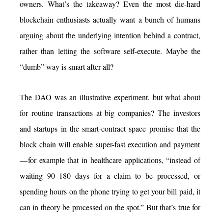
owners. What’s the takeaway? Even the most die-hard
blockchain enthusiasts actually want a bunch of humans
arguing about the underlying intention behind a contract,
rather than letting the software self-execute. Maybe the
“dumb” way is smart after all?
The DAO was an illustrative experiment, but what about
for routine transactions at big companies? The investors
and startups in the smart-contract space promise that the
block chain will enable super-fast execution and payment
— for example that in healthcare applications, “instead of
waiting 90–180 days for a claim to be processed, or
spending hours on the phone trying to get your bill paid, it
can in theory be processed on the spot.” But that’s true for