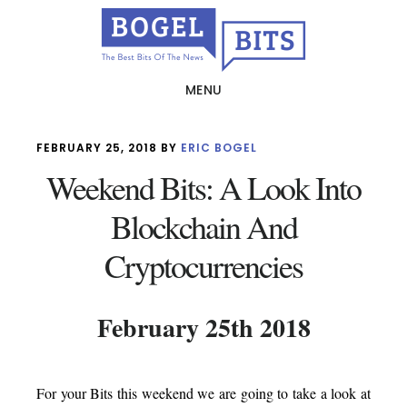
Skip
to
main
MENU
content
FEBRUARY 25, 2018
BY
ERIC BOGEL
Weekend Bits: A Look Into
Blockchain And
Cryptocurrencies
February 25th 2018
For your Bits this weekend we are going to take a look at