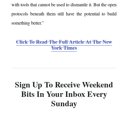
with tools that cannot be used to dismantle it. But the open
protocols beneath them still have the potential to build
something better.”
Click To Read The Full Article At The New
York Times
Sign Up To Receive Weekend
Bits In Your Inbox Every
Sunday