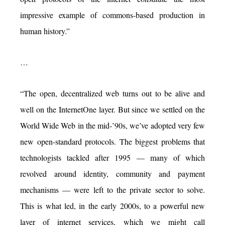
impressive example of commons-based production in
human history.”
…
“The open, decentralized web turns out to be alive and
well on the InternetOne layer. But since we settled on the
World Wide Web in the mid-’90s, we’ve adopted very few
new open-standard protocols. The biggest problems that
technologists tackled after 1995 — many of which
revolved around identity, community and payment
mechanisms — were left to the private sector to solve.
This is what led, in the early 2000s, to a powerful new
layer of internet services, which we might call