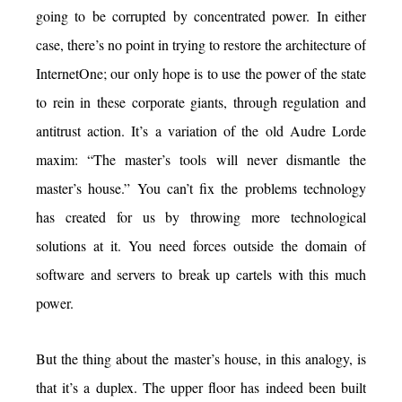
going to be corrupted by concentrated power. In either
case, there’s no point in trying to restore the architecture of
InternetOne; our only hope is to use the power of the state
to rein in these corporate giants, through regulation and
antitrust action. It’s a variation of the old Audre Lorde
maxim: “The master’s tools will never dismantle the
master’s house.” You can’t fix the problems technology
has created for us by throwing more technological
solutions at it. You need forces outside the domain of
software and servers to break up cartels with this much
power.
But the thing about the master’s house, in this analogy, is
that it’s a duplex. The upper floor has indeed been built