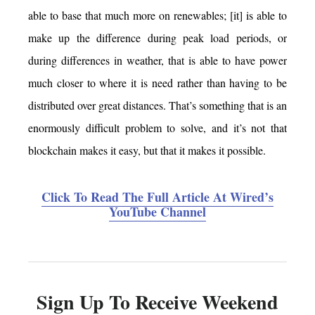
able to base that much more on renewables; [it] is able to
make up the difference during peak load periods, or
during differences in weather, that is able to have power
much closer to where it is need rather than having to be
distributed over great distances. That’s something that is an
enormously difficult problem to solve, and it’s not that
blockchain makes it easy, but that it makes it possible.
Click To Read The Full Article At Wired’s
YouTube Channel
Sign Up To Receive Weekend