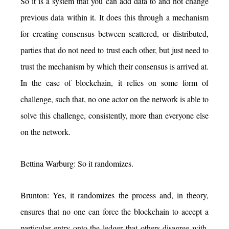
So it is a system that you can add data to and not change
previous data within it. It does this through a mechanism
for creating consensus between scattered, or distributed,
parties that do not need to trust each other, but just need to
trust the mechanism by which their consensus is arrived at.
In the case of blockchain, it relies on some form of
challenge, such that, no one actor on the network is able to
solve this challenge, consistently, more than everyone else
on the network.
Bettina Warburg: So it randomizes.
Brunton: Yes, it randomizes the process and, in theory,
ensures that no one can force the blockchain to accept a
particular entry onto the ledger that others disagree with.