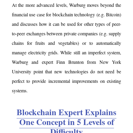
At the more advanced levels, Warburg moves beyond the
financial use case for blockchain technology (e.g. Bitcoin)
and discusses how it can be used for other types of peer-
to-peer exchanges between private companies (e.g. supply
chains for fruits and vegetables) or to automatically
manage electricity grids. While still an imperfect system,
Warburg and expert Finn Brunton from New York
University point that new technologies do not need be
perfect to provide incremental improvements on existing
systems.
Blockchain Expert Explains
One Concept in 5 Levels of
Difficulty