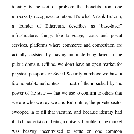
identity is the sort of problem that benefits from one
universally recognized solution. It’s what Vitalik Buterin,
a founder of Ethereum, describes as “base-layer”
infrastructure: things like language, roads and postal
services, platforms where commerce and competition are
actually assisted by having an underlying layer in the
public domain. Offline, we don’t have an open market for
physical passports or Social Security numbers; we have a
few reputable authorities — most of them backed by the
power of the state — that we use to confirm to others that
we are who we say we are. But online, the private sector
swooped in to fill that vacuum, and because identity had
that characteristic of being a universal problem, the market
was heavily incentivized to settle on one common