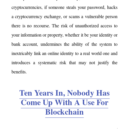
cryptocurrencies, if someone steals your password, hacks
a cryptocurrency exchange, or scams a vulnerable person
there is no recourse. The risk of unauthorized access to
your information or property, whether it be your identity or
bank account, undermines the ability of the system to
inextricably link an online identity to a real world one and
introduces a systematic risk that may not justify the
benefits.
Ten Years In, Nobody Has
Come Up With A Use For
Blockchain