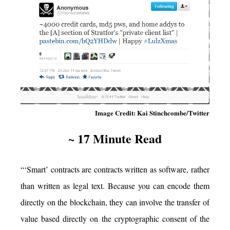
Image Credit: Kai Stinchcombe/Twitter
~ 17 Minute Read
“‘Smart’ contracts are contracts written as software, rather
than written as legal text. Because you can encode them
directly on the blockchain, they can involve the transfer of
value based directly on the cryptographic consent of the