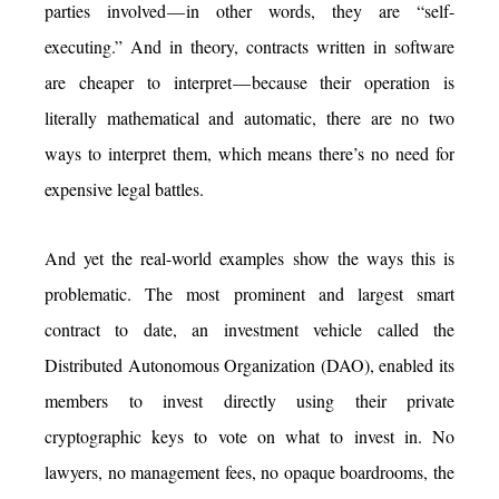
parties involved — in other words, they are “self-
executing.” And in theory, contracts written in software
are cheaper to interpret — because their operation is
literally mathematical and automatic, there are no two
ways to interpret them, which means there’s no need for
expensive legal battles.
And yet the real-world examples show the ways this is
problematic. The most prominent and largest smart
contract to date, an investment vehicle called the
Distributed Autonomous Organization (DAO), enabled its
members to invest directly using their private
cryptographic keys to vote on what to invest in. No
lawyers, no management fees, no opaque boardrooms, the