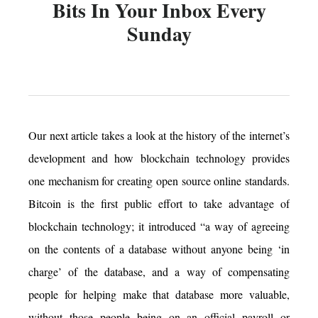
Bits In Your Inbox Every
Sunday
Our next article takes a look at the history of the internet’s
development and how blockchain technology provides
one mechanism for creating open source online standards.
Bitcoin is the first public effort to take advantage of
blockchain technology; it introduced “a way of agreeing
on the contents of a database without anyone being ‘in
charge’ of the database, and a way of compensating
people for helping make that database more valuable,
without those people being on an official payroll or