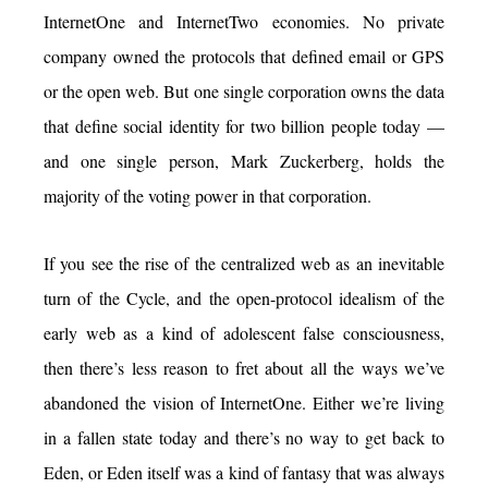
InternetOne and InternetTwo economies. No private
company owned the protocols that defined email or GPS
or the open web. But one single corporation owns the data
that define social identity for two billion people today —
and one single person, Mark Zuckerberg, holds the
majority of the voting power in that corporation.
If you see the rise of the centralized web as an inevitable
turn of the Cycle, and the open-protocol idealism of the
early web as a kind of adolescent false consciousness,
then there’s less reason to fret about all the ways we’ve
abandoned the vision of InternetOne. Either we’re living
in a fallen state today and there’s no way to get back to
Eden, or Eden itself was a kind of fantasy that was always