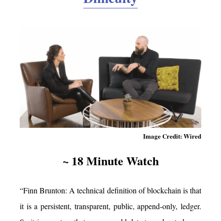
Image Credit: Wired
~ 18 Minute Watch
“Finn Brunton: A technical definition of blockchain is that
it is a persistent, transparent, public, append-only, ledger.