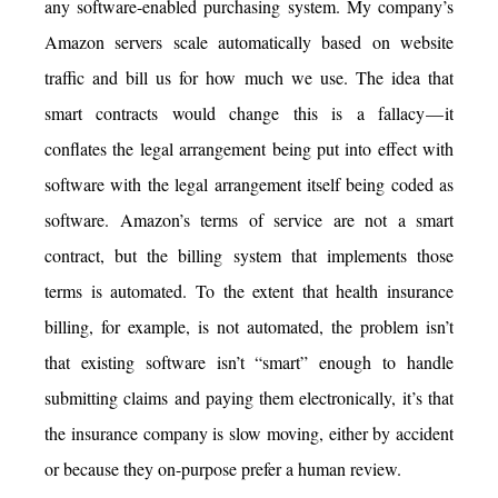
any software-enabled purchasing system. My company’s
Amazon servers scale automatically based on website
traffic and bill us for how much we use. The idea that
smart contracts would change this is a fallacy — it
conflates the legal arrangement being put into effect with
software with the legal arrangement itself being coded as
software. Amazon’s terms of service are not a smart
contract, but the billing system that implements those
terms is automated. To the extent that health insurance
billing, for example, is not automated, the problem isn’t
that existing software isn’t “smart” enough to handle
submitting claims and paying them electronically, it’s that
the insurance company is slow moving, either by accident
or because they on-purpose prefer a human review.