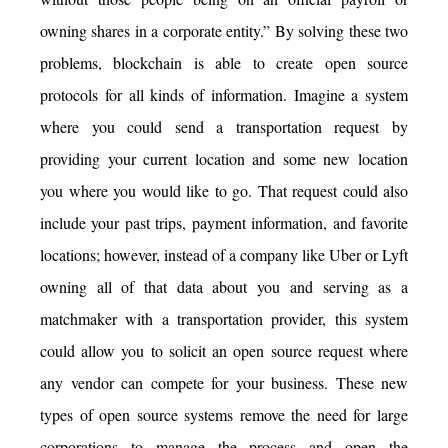
owning shares in a corporate entity.” By solving these two
problems, blockchain is able to create open source
protocols for all kinds of information. Imagine a system
where you could send a transportation request by
providing your current location and some new location
you where you would like to go. That request could also
include your past trips, payment information, and favorite
locations; however, instead of a company like Uber or Lyft
owning all of that data about you and serving as a
matchmaker with a transportation provider, this system
could allow you to solicit an open source request where
any vendor can compete for your business. These new
types of open source systems remove the need for large
corporations to manage the process and open the