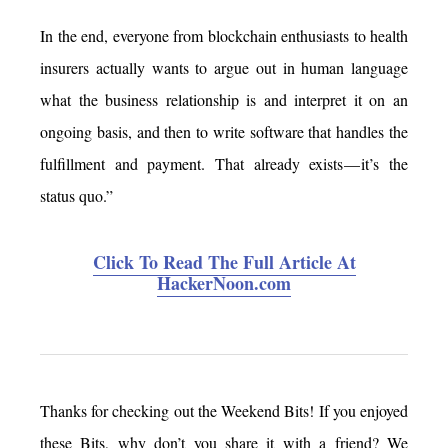
In the end, everyone from blockchain enthusiasts to health
insurers actually wants to argue out in human language
what the business relationship is and interpret it on an
ongoing basis, and then to write software that handles the
fulfillment and payment. That already exists — it’s the
status quo.”
Click To Read The Full Article At
HackerNoon.com
Thanks for checking out the Weekend Bits! If you enjoyed
these Bits, why don’t you share it with a friend? We