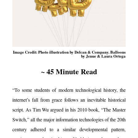
Image Credit: Photo illustration by Delcan & Company. Balloons
by Jenue & Laura Ortega
~ 45 Minute Read
“To some students of modern technological history, the
internet’s fall from grace follows an inevitable historical
script. As Tim Wu argued in his 2010 book, “The Master
Switch,” all the major information technologies of the 20th
century adhered to a similar developmental pattern,