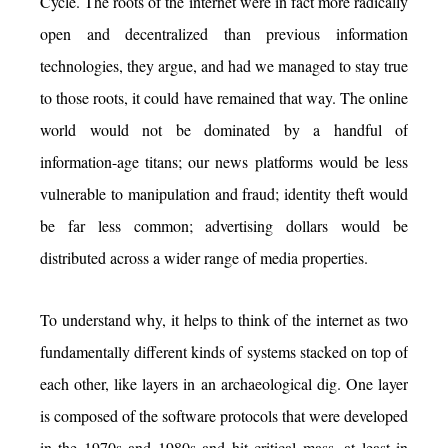
Cycle. The roots of the internet were in fact more radically
open and decentralized than previous information
technologies, they argue, and had we managed to stay true
to those roots, it could have remained that way. The online
world would not be dominated by a handful of
information-age titans; our news platforms would be less
vulnerable to manipulation and fraud; identity theft would
be far less common; advertising dollars would be
distributed across a wider range of media properties.
To understand why, it helps to think of the internet as two
fundamentally different kinds of systems stacked on top of
each other, like layers in an archaeological dig. One layer
is composed of the software protocols that were developed
in the 1970s and 1980s and hit critical mass, at least in