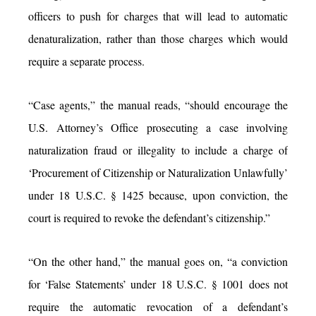
officers to push for charges that will lead to automatic
denaturalization, rather than those charges which would
require a separate process.
“Case agents,” the manual reads, “should encourage the
U.S. Attorney’s Office prosecuting a case involving
naturalization fraud or illegality to include a charge of
‘Procurement of Citizenship or Naturalization Unlawfully’
under 18 U.S.C. § 1425 because, upon conviction, the
court is required to revoke the defendant’s citizenship.”
“On the other hand,” the manual goes on, “a conviction
for ‘False Statements’ under 18 U.S.C. § 1001 does not
require the automatic revocation of a defendant’s