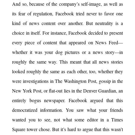
And so, because of the company’s self-image, as well as
its fear of regulation, Facebook tried never to favor one
kind of news content over another. But neutrality is a
choice in itself. For instance, Facebook decided to present
every piece of content that appeared on News Feed—
whether it was your dog pictures or a news story—in
roughly the same way. This meant that all news stories
looked roughly the same as each other, too, whether they
were investigations in The Washington Post, gossip in the
New York Post, or flat-out lies in the Denver Guardian, an
entirely bogus newspaper. Facebook argued that this
democratized information. You saw what your friends
wanted you to see, not what some editor in a Times
Square tower chose. But it’s hard to argue that this wasn’t