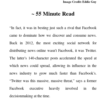
Image Credit: Eddie Guy
~ 55 Minute Read
“In fact, it was in besting just such a rival that Facebook
came to dominate how we discover and consume news.
Back in 2012, the most exciting social network for
distributing news online wasn’t Facebook, it was Twitter.
The latter’s 140-character posts accelerated the speed at
which news could spread, allowing its influence in the
news industry to grow much faster than Facebook’s.
“Twitter was this massive, massive threat,” says a former
Facebook executive heavily involved in the
decisionmaking at the time.