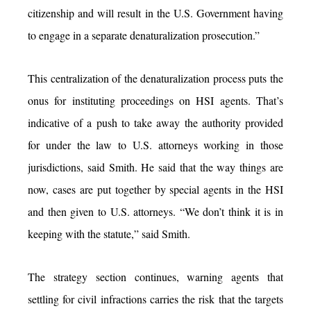
citizenship and will result in the U.S. Government having
to engage in a separate denaturalization prosecution.”
This centralization of the denaturalization process puts the
onus for instituting proceedings on HSI agents. That’s
indicative of a push to take away the authority provided
for under the law to U.S. attorneys working in those
jurisdictions, said Smith. He said that the way things are
now, cases are put together by special agents in the HSI
and then given to U.S. attorneys. “We don’t think it is in
keeping with the statute,” said Smith.
The strategy section continues, warning agents that
settling for civil infractions carries the risk that the targets