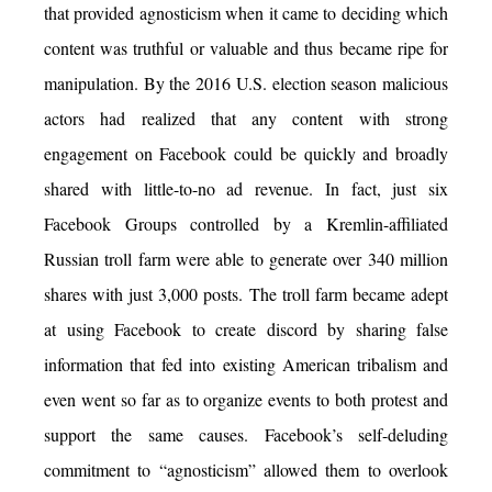
that provided agnosticism when it came to deciding which
content was truthful or valuable and thus became ripe for
manipulation. By the 2016 U.S. election season malicious
actors had realized that any content with strong
engagement on Facebook could be quickly and broadly
shared with little-to-no ad revenue. In fact, just six
Facebook Groups controlled by a Kremlin-affiliated
Russian troll farm were able to generate over 340 million
shares with just 3,000 posts. The troll farm became adept
at using Facebook to create discord by sharing false
information that fed into existing American tribalism and
even went so far as to organize events to both protest and
support the same causes. Facebook’s self-deluding
commitment to “agnosticism” allowed them to overlook