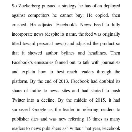
So Zuckerberg pursued a strategy he has often deployed
against competitors he cannot buy: He copied, then
crushed. He adjusted Facebook’s News Feed to fully
incorporate news (despite its name, the feed was originally
tilted toward personal news) and adjusted the product so
that it showed author bylines and headlines. Then
Facebook’s emissaries fanned out to talk with journalists
and explain how to best reach readers through the
platform. By the end of 2013, Facebook had doubled its
share of traffic to news sites and had started to push
Twitter into a decline. By the middle of 2015, it had
surpassed Google as the leader in referring readers to
publisher sites and was now referring 13 times as many
readers to news publishers as Twitter. That year, Facebook