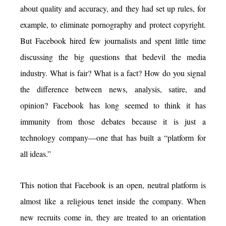
about quality and accuracy, and they had set up rules, for
example, to eliminate pornography and protect copyright.
But Facebook hired few journalists and spent little time
discussing the big questions that bedevil the media
industry. What is fair? What is a fact? How do you signal
the difference between news, analysis, satire, and
opinion? Facebook has long seemed to think it has
immunity from those debates because it is just a
technology company—one that has built a “platform for
all ideas.”
This notion that Facebook is an open, neutral platform is
almost like a religious tenet inside the company. When
new recruits come in, they are treated to an orientation