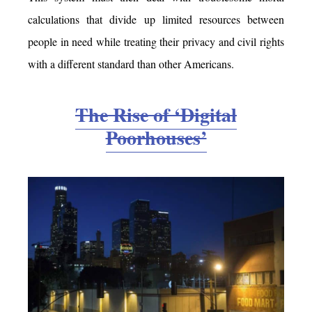
calculations that divide up limited resources between
people in need while treating their privacy and civil rights
with a different standard than other Americans.
The Rise of ‘Digital
Poorhouses’