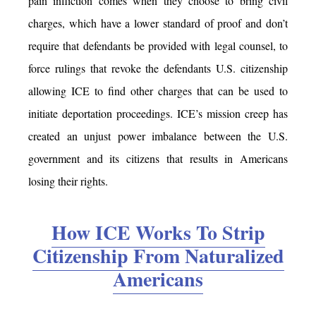
pain infliction comes when they choose to bring civil
charges, which have a lower standard of proof and don’t
require that defendants be provided with legal counsel, to
force rulings that revoke the defendants U.S. citizenship
allowing ICE to find other charges that can be used to
initiate deportation proceedings. ICE’s mission creep has
created an unjust power imbalance between the U.S.
government and its citizens that results in Americans
losing their rights.
How ICE Works To Strip
Citizenship From Naturalized
Americans