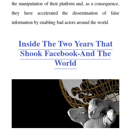
the manipulation of their platform and, as a consequence,
they have accelerated the dissemination of false
information by enabling bad actors around the world.
Inside The Two Years That
Shook Facebook-And The
World