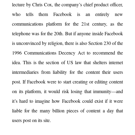
lecture by Chris Cox, the company’s chief product officer,
who tells them Facebook is an entirely new
communications platform for the 21st century, as the
telephone was for the 20th. But if anyone inside Facebook
is unconvinced by religion, there is also Section 230 of the
1996 Communications Decency Act to recommend the
idea. This is the section of US law that shelters internet
intermediaries from liability for the content their users
post. If Facebook were to start creating or editing content
on its platform, it would risk losing that immunity—and
it’s hard to imagine how Facebook could exist if it were
liable for the many billion pieces of content a day that
users post on its site.