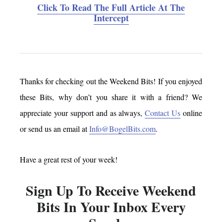
Click To Read The Full Article At The
Intercept
Thanks for checking out the Weekend Bits! If you enjoyed
these Bits, why don’t you share it with a friend? We
appreciate your support and as always,
Contact Us
online
or send us an email at
Info@BogelBits.com
.
Have a great rest of your week!
Sign Up To Receive Weekend
Bits In Your Inbox Every