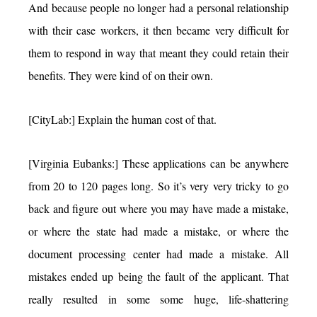
And because people no longer had a personal relationship
with their case workers, it then became very difficult for
them to respond in way that meant they could retain their
benefits. They were kind of on their own.
[CityLab:] Explain the human cost of that.
[Virginia Eubanks:] These applications can be anywhere
from 20 to 120 pages long. So it’s very very tricky to go
back and figure out where you may have made a mistake,
or where the state had made a mistake, or where the
document processing center had made a mistake. All
mistakes ended up being the fault of the applicant. That
really resulted in some some huge, life-shattering