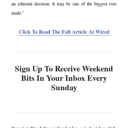
an editorial decision. It may be one of the biggest ever
made.”
Click To Read The Full Article At Wired
Sign Up To Receive Weekend
Bits In Your Inbox Every
Sunday