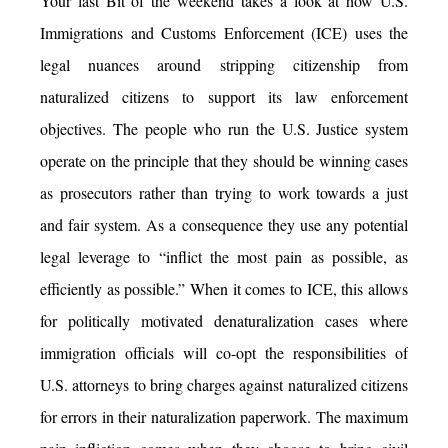
Your last Bit of the weekend takes a look at how U.S.
Immigrations and Customs Enforcement (ICE) uses the
legal nuances around stripping citizenship from
naturalized citizens to support its law enforcement
objectives. The people who run the U.S. Justice system
operate on the principle that they should be winning cases
as prosecutors rather than trying to work towards a just
and fair system. As a consequence they use any potential
legal leverage to “inflict the most pain as possible, as
efficiently as possible.” When it comes to ICE, this allows
for politically motivated denaturalization cases where
immigration officials will co-opt the responsibilities of
U.S. attorneys to bring charges against naturalized citizens
for errors in their naturalization paperwork. The maximum