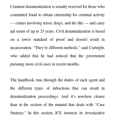
Criminal denaturalization is usually reserved for those who
committed fraud to obtain citizenship for criminal activity
— crimes involving terror, drugs, and the like — and carry
jail terms of up to 25 years. Civil denaturalization is based
on a lower standard of proof and doesn’t result in
incarceration. “They’re different methods,” said Curtright,
who added that he had noticed that the government
pursuing more civil cases in recent months.
The handbook runs through the duties of each agent and
the different types of infractions that can result in
denaturalization proceedings. And it’s nowhere clearer
than in the section of the manual that deals with “Case
Strategy.” In this section, ICE instructs its investigative