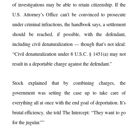
of investigations may be able to retain citizenship. If the
U.S. Attorney’s Office can’t be convinced to prosecute
under criminal infractions, the handbook says, a settlement
should be reached, if possible, with the defendant,
including civil denaturalization — though that’s not ideal:
“Civil denaturalization under 8 U.S.C. § 1451(a) may not
result in a deportable charge against the defendant.”
Stock explained that by combining charges, the
government was setting the case up to take care of
everything all at once with the end goal of deportation. It’s
brutal efficiency, she told The Intercept: “They want to go
for the jugular.””