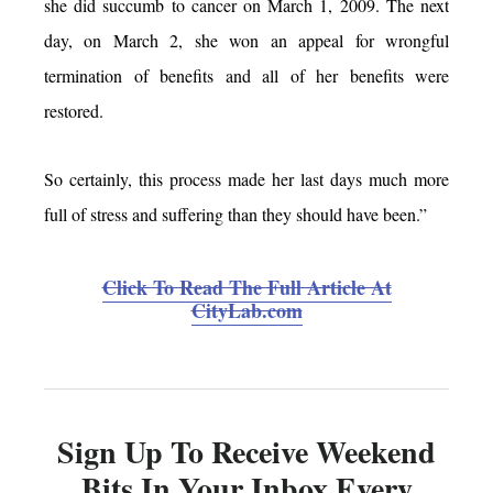
she did succumb to cancer on March 1, 2009. The next
day, on March 2, she won an appeal for wrongful
termination of benefits and all of her benefits were
restored.
So certainly, this process made her last days much more
full of stress and suffering than they should have been.”
Click To Read The Full Article At
CityLab.com
Sign Up To Receive Weekend
Bits In Your Inbox Every