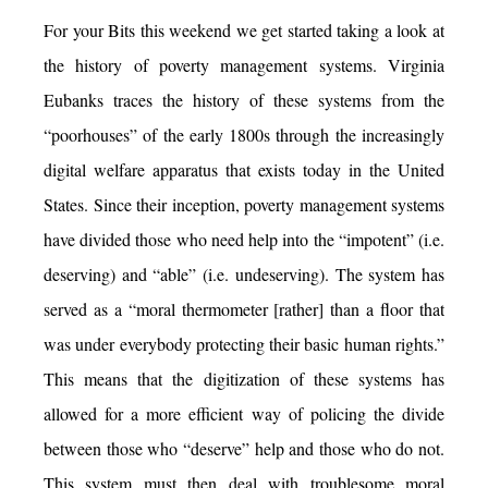
For your Bits this weekend we get started taking a look at
the history of poverty management systems. Virginia
Eubanks traces the history of these systems from the
“poorhouses” of the early 1800s through the increasingly
digital welfare apparatus that exists today in the United
States. Since their inception, poverty management systems
have divided those who need help into the “impotent” (i.e.
deserving) and “able” (i.e. undeserving). The system has
served as a “moral thermometer [rather] than a floor that
was under everybody protecting their basic human rights.”
This means that the digitization of these systems has
allowed for a more efficient way of policing the divide
between those who “deserve” help and those who do not.
This system must then deal with troublesome moral