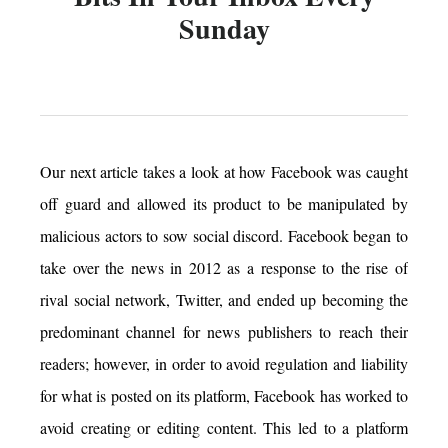
Sunday
Our next article takes a look at how Facebook was caught
off guard and allowed its product to be manipulated by
malicious actors to sow social discord. Facebook began to
take over the news in 2012 as a response to the rise of
rival social network, Twitter, and ended up becoming the
predominant channel for news publishers to reach their
readers; however, in order to avoid regulation and liability
for what is posted on its platform, Facebook has worked to
avoid creating or editing content. This led to a platform