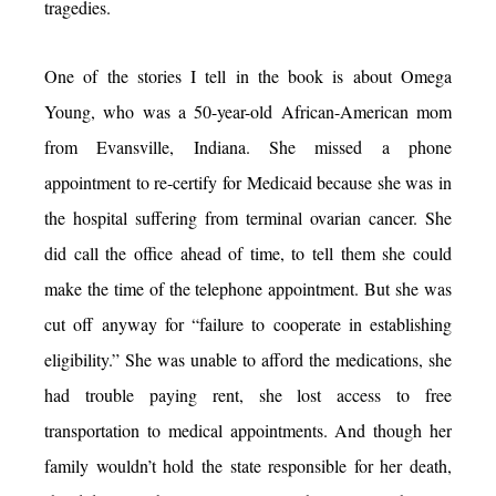
tragedies.
One of the stories I tell in the book is about Omega
Young, who was a 50-year-old African-American mom
from Evansville, Indiana. She missed a phone
appointment to re-certify for Medicaid because she was in
the hospital suffering from terminal ovarian cancer. She
did call the office ahead of time, to tell them she could
make the time of the telephone appointment. But she was
cut off anyway for “failure to cooperate in establishing
eligibility.” She was unable to afford the medications, she
had trouble paying rent, she lost access to free
transportation to medical appointments. And though her
family wouldn’t hold the state responsible for her death,