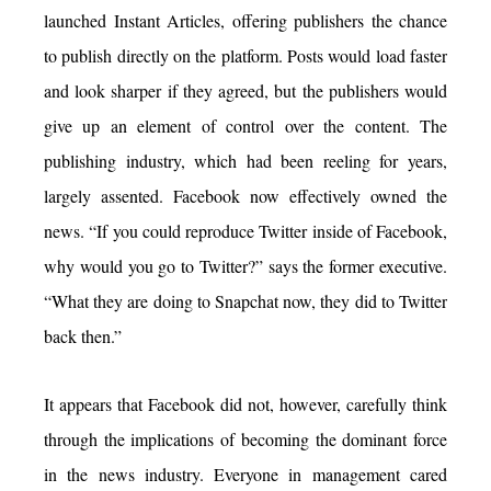
launched Instant Articles, offering publishers the chance
to publish directly on the platform. Posts would load faster
and look sharper if they agreed, but the publishers would
give up an element of control over the content. The
publishing industry, which had been reeling for years,
largely assented. Facebook now effectively owned the
news. “If you could reproduce Twitter inside of Facebook,
why would you go to Twitter?” says the former executive.
“What they are doing to Snapchat now, they did to Twitter
back then.”
It appears that Facebook did not, however, carefully think
through the implications of becoming the dominant force
in the news industry. Everyone in management cared