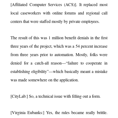
[Affiliated Computer Services (ACS)]. It replaced most
local caseworkers with online forums and regional call
centers that were staffed mostly by private employees.
The result of this was 1 million benefit denials in the first
three years of the project, which was a 54 percent increase
from three years prior to automation. Mostly, folks were
denied for a catch-all reason—“failure to cooperate in
establishing eligibility”—which basically meant a mistake
was made somewhere on the application.
[CityLab:] So, a technical issue with filling out a form.
[Virginia Eubanks:] Yes, the rules became really brittle.