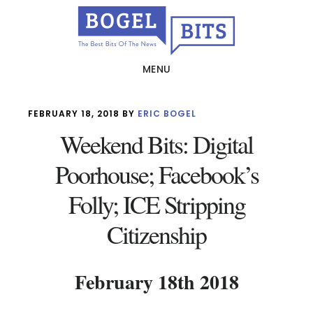
Skip
to
main
MENU
content
FEBRUARY 18, 2018
BY
ERIC BOGEL
Weekend Bits: Digital
Poorhouse; Facebook’s
Folly; ICE Stripping
Citizenship
February 18th 2018