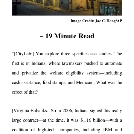
Image Credit: Jae C. Hong/AP
~ 19 Minute Read
“[CityLab:] You explore three specific case studies. The
first is in Indiana, where lawmakers pushed to automate
and privatize the welfare eligibility system—including
cash assistance, food stamps, and Medicaid. What was the
effect of that?
[Virginia Eubanks:] So in 2006, Indiana signed this really
large contract—at the time, it was $1.16 billion—with a
coalition of high-tech companies, including IBM and