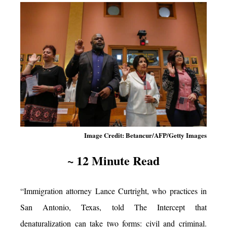
Image Credit: Betancur/AFP/Getty Images
~ 12 Minute Read
“Immigration attorney Lance Curtright, who practices in
San Antonio, Texas, told The Intercept that
denaturalization can take two forms: civil and criminal.