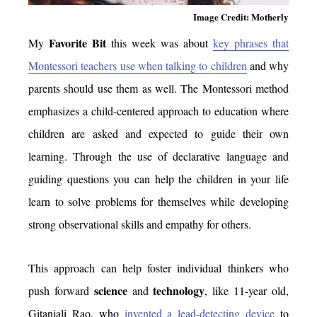
Image Credit: Motherly
Favorite Bit
My
this week was about
key phrases that
Montessori teachers use when talking to children
and why
parents should use them as well. The Montessori method
emphasizes a child-centered approach to education where
children are asked and expected to guide their own
learning. Through the use of declarative language and
guiding questions you can help the children in your life
learn to solve problems for themselves while developing
strong observational skills and empathy for others.
This approach can help foster individual thinkers who
science
technology
push forward
and
, like 11-year old,
Gitanjali Rao, who
invented a lead-detecting device
to