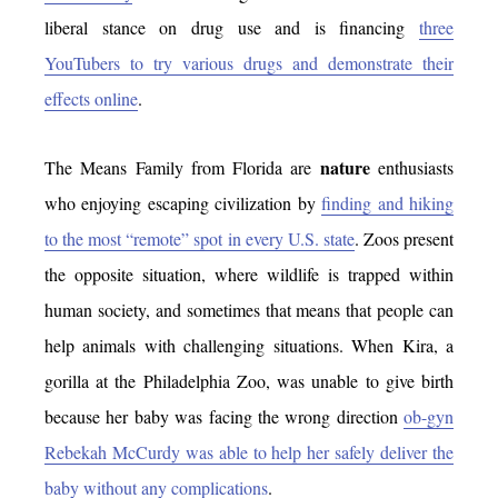
liberal stance on drug use and is financing
three
YouTubers to try various drugs and demonstrate their
effects online
.
nature
The Means Family from Florida are
enthusiasts
who enjoying escaping civilization by
finding and hiking
to the most “remote” spot in every U.S. state
. Zoos present
the opposite situation, where wildlife is trapped within
human society, and sometimes that means that people can
help animals with challenging situations. When Kira, a
gorilla at the Philadelphia Zoo, was unable to give birth
because her baby was facing the wrong direction
ob-gyn
Rebekah McCurdy was able to help her safely deliver the
baby without any complications
.