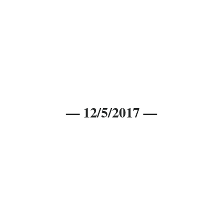
— 12/5/2017 —