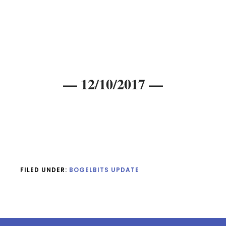
— 12/10/2017 —
FILED UNDER:
BOGELBITS UPDATE