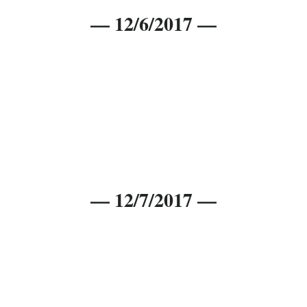
— 12/6/2017 —
— 12/7/2017 —