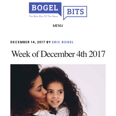
Skip
to
main
MENU
content
DECEMBER 14, 2017
BY
ERIC BOGEL
Week of December 4th 2017