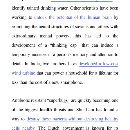
identify tainted drinking water. Other scientists have been
working to
unlock the potential of the human brain
by
examining the neural structures of savants and others with
extraordinary mental powers; this has led to the
development of a “thinking cap” that can induce a
temporary increase in a person’s memory and attention to
detail. In India, two brothers have
developed a low-cost
wind turbine
that can power a household for a lifetime for
less than the cost of a new smartphone.
Antibiotic resistant “superbugs” are quickly becoming one
health
of the biggest
threats and Shu Lam has found a
way to
destroy these bacteria without destroying healthy
cells nearby
. The Dutch government is known for its