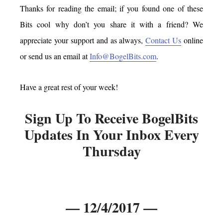
Thanks for reading the email; if you found one of these
Bits cool why don’t you share it with a friend? We
appreciate your support and as always,
Contact Us
online
or send us an email at
Info@BogelBits.com
.
Have a great rest of your week!
Sign Up To Receive BogelBits
Updates In Your Inbox Every
Thursday
— 12/4/2017 —