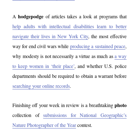
hodgepodge
A
of articles takes a look at programs that
help adults with intellectual disabilities learn to better
navigate their lives in New York City
, the most effective
way for end civil wars while
producing a sustained peace
,
why modesty is not necessarily a virtue as much as
a way
to keep women in ‘their place’
, and whether U.S. police
departments should be required to obtain a warrant before
searching your online records
.
photo
Finishing off your week in review is a breathtaking
collection of
submissions for National Geographic’s
Nature Photographer of the Year
contest.