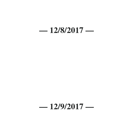
— 12/8/2017 —
— 12/9/2017 —